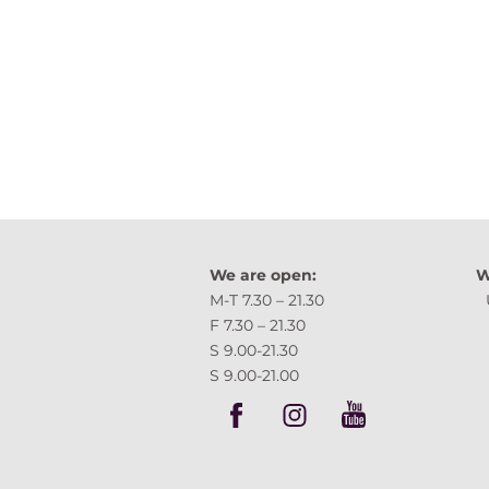
We are open:
W
M-T 7.30 – 21.30 
F 7.30 – 21.30 Tartu,
S 9.00-21.30
S 9.00-21.00