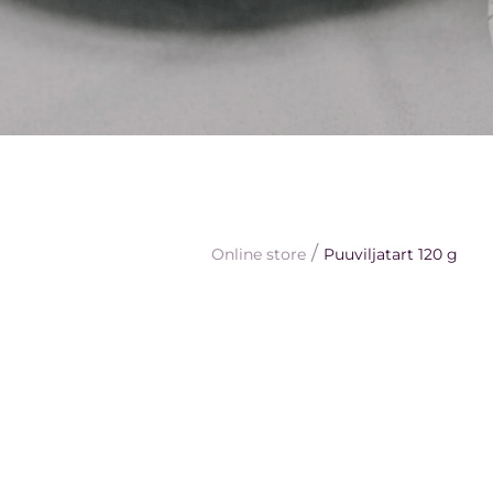
/
Online store
Puuviljatart 120 g