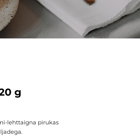
120 g
i-lehttaigna pirukas
ljadega.