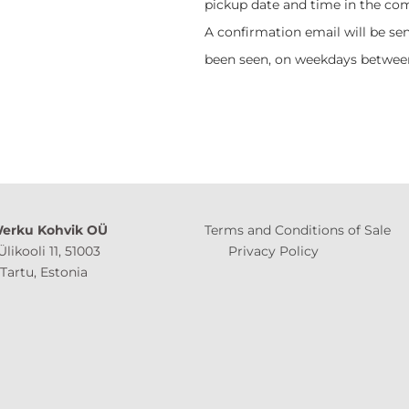
pickup date and time in the co
A confirmation email will be sen
been seen, on weekdays between
erku Kohvik OÜ
Terms and Conditions of Sale
Ülikooli 11, 51003
Privacy Policy
 Estonia