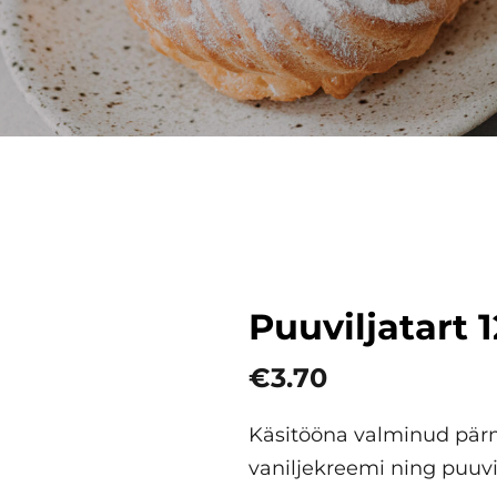
Puuviljatart 
€3.70
Käsitööna valminud pärm
vaniljekreemi ning puuvi