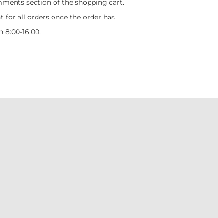
mments section of the shopping cart.
t for all orders once the order has
 8:00-16:00.