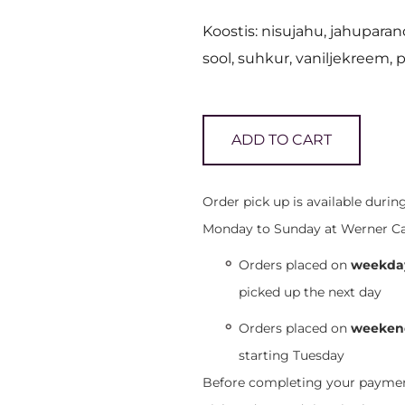
Koostis: nisujahu, jahuparan
sool, suhkur, vaniljekreem, 
ADD TO CART
Order pick up is available duri
Monday to Sunday at Werner Café,
Orders placed on
weekday
picked up the next day
Orders placed on
weekend
starting Tuesday
Before completing your payment