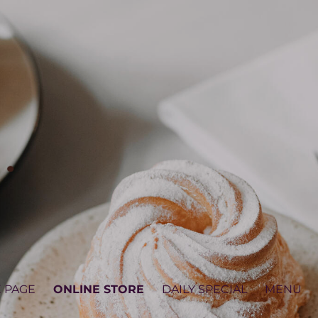
 PAGE
ONLINE STORE
DAILY SPECIAL
MENU