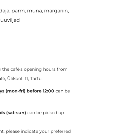
daja, pärm, muna, margariin,
puuviljad
ng the café's opening hours from
 Ülikooli 11, Tartu.
s (mon-fri) before 12:00
can be
s (sat-sun)
can be picked up
, please indicate your preferred