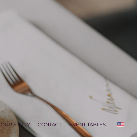
OUR STORY
CONTACT
EVENT TABLES