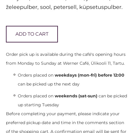
želeepulber, sool, petersell, küpsetuspulber.
ADD TO CART
Order pick up is available during the café's opening hours
from Monday to Sunday at Werner Café, Ülikooli 11, Tartu.
Orders placed on
weekdays (mon-fri) before 12:00
can be picked up the next day
Orders placed on
weekends (sat-sun)
can be picked
up starting Tuesday
Before completing your payment, please indicate your
preferred pickup date and time in the comments section
of the shopping cart. A confirmation email will be sent for