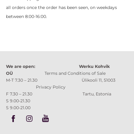
all orders once the order has been seen, on weekdays
between 8:00-16:00.
We are open:
Werku Kohvik
OÜ
Terms and Conditions of Sale
M-T 7.30 – 21.30 Ülikooli 11, 51003
Privacy Policy
F 7.30 – 21.30 Tartu, Estonia
S 9.00-21.30
S 9.00-21.00