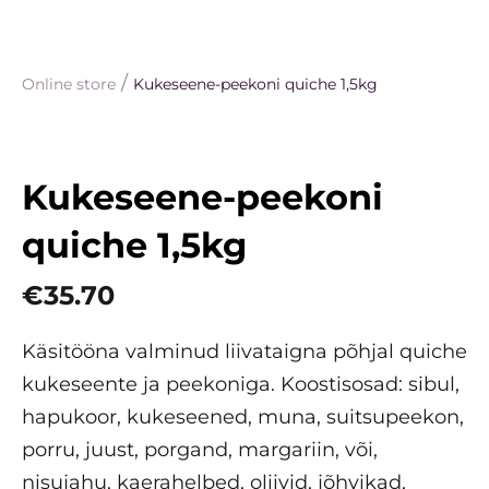
/
Online store
Kukeseene-peekoni quiche 1,5kg
Kukeseene-peekoni
quiche 1,5kg
€35.70
Käsitööna valminud liivataigna põhjal quiche
kukeseente ja peekoniga. Koostisosad: sibul,
hapukoor, kukeseened, muna, suitsupeekon,
porru, juust, porgand, margariin, või,
nisujahu, kaerahelbed, oliivid, jõhvikad,