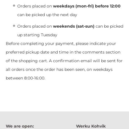
Orders placed on
weekdays (mon-fri) before 12:00
can be picked up the next day
Orders placed on
weekends (sat-sun)
can be picked
up starting Tuesday
Before completing your payment, please indicate your
preferred pickup date and time in the comments section
of the shopping cart. A confirmation email will be sent for
all orders once the order has been seen, on weekdays
between 8:00-16:00.
We are open:
Werku Kohvik