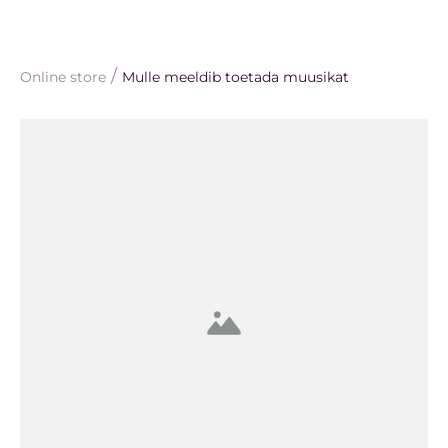
/
Online store
Mulle meeldib toetada muusikat