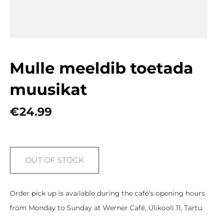
Mulle meeldib toetada
muusikat
€24.99
OUT OF STOCK
Order pick up is available during the café's opening hours
from Monday to Sunday at Werner Café, Ülikooli 11, Tartu.