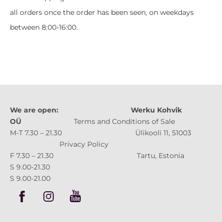
all orders once the order has been seen, on weekdays
between 8:00-16:00.
We are open:
Werku Kohvik
OÜ
Terms and Conditions of Sale
M-T 7.30 – 21.30 Ülikooli 11, 51003
Privacy Policy
F 7.30 – 21.30 Tartu, Estonia
S 9.00-21.30
S 9.00-21.00