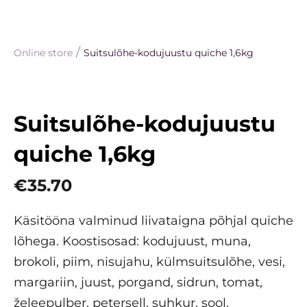
/
Online store
Suitsulõhe-kodujuustu quiche 1,6kg
Suitsulõhe-kodujuustu
quiche 1,6kg
€35.70
Käsitööna valminud liivataigna põhjal quiche
lõhega. Koostisosad: kodujuust, muna,
brokoli, piim, nisujahu, külmsuitsulõhe, vesi,
margariin, juust, porgand, sidrun, tomat,
želeepulber, petersell, suhkur, sool,