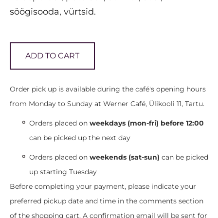
söögisooda, vürtsid.
ADD TO CART
Order pick up is available during the café's opening hours
from Monday to Sunday at Werner Café, Ülikooli 11, Tartu.
Orders placed on
weekdays (mon-fri) before 12:00
can be picked up the next day
Orders placed on
weekends (sat-sun)
can be picked
up starting Tuesday
Before completing your payment, please indicate your
preferred pickup date and time in the comments section
of the shopping cart. A confirmation email will be sent for