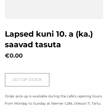
Lapsed kuni 10. a (ka.)
saavad tasuta
€0.00
OUT OF STOCK
Order pick up is available during the café's opening hours
from Monday to Sunday at Werner Café, Ülikooli 11, Tartu.