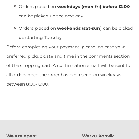
Orders placed on
weekdays (mon-fri) before 12:00
can be picked up the next day
Orders placed on
weekends (sat-sun)
can be picked
up starting Tuesday
Before completing your payment, please indicate your
preferred pickup date and time in the comments section
of the shopping cart. A confirmation email will be sent for
all orders once the order has been seen, on weekdays
between 8:00-16:00.
We are open:
Werku Kohvik